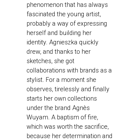
phenomenon that has always
fascinated the young artist,
probably a way of expressing
herself and building her
identity. Agnieszka quickly
drew, and thanks to her
sketches, she got
collaborations with brands as a
stylist. For a moment she
observes, tirelessly and finally
starts her own collections
under the brand Agnès
Wuyam. A baptism of fire,
which was worth the sacrifice,
because her determination and