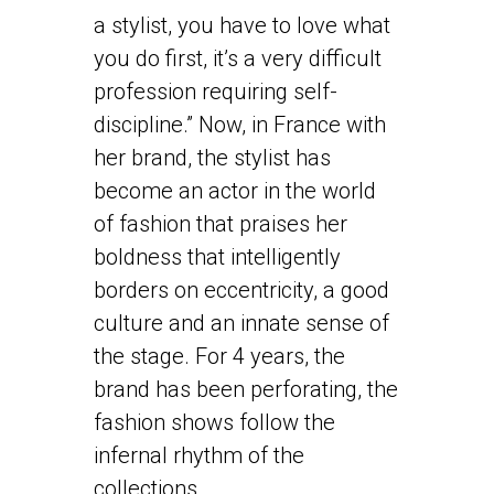
a stylist, you have to love what
you do first, it’s a very difficult
profession requiring self-
discipline.” Now, in France with
her brand, the stylist has
become an actor in the world
of fashion that praises her
boldness that intelligently
borders on eccentricity, a good
culture and an innate sense of
the stage. For 4 years, the
brand has been perforating, the
fashion shows follow the
infernal rhythm of the
collections.