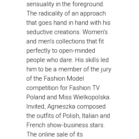
sensuality in the foreground.
The radicality of an approach
that goes hand in hand with his
seductive creations. Women’s
and men’s collections that fit
perfectly to open-minded
people who dare. His skills led
him to be a member of the jury
of the Fashion Model
competition for Fashion TV
Poland and Miss Wielkopolska.
Invited, Agnieszka composed
the outfits of Polish, Italian and
French show-business stars.
The online sale of its