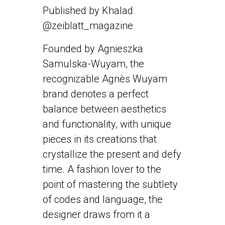
Published by Khalad
@zeiblatt_magazine
Founded by Agnieszka
Samulska-Wuyam, the
recognizable Agnès Wuyam
brand denotes a perfect
balance between aesthetics
and functionality, with unique
pieces in its creations that
crystallize the present and defy
time. A fashion lover to the
point of mastering the subtlety
of codes and language, the
designer draws from it a