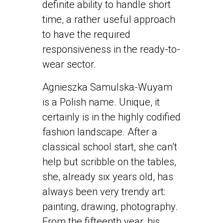
definite ability to handle short
time, a rather useful approach
to have the required
responsiveness in the ready-to-
wear sector.
Agnieszka Samulska-Wuyam
is a Polish name. Unique, it
certainly is in the highly codified
fashion landscape. After a
classical school start, she can’t
help but scribble on the tables,
she, already six years old, has
always been very trendy art:
painting, drawing, photography.
From the fifteenth year, his