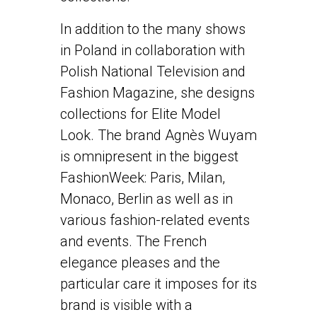
In addition to the many shows
in Poland in collaboration with
Polish National Television and
Fashion Magazine, she designs
collections for Elite Model
Look. The brand Agnès Wuyam
is omnipresent in the biggest
FashionWeek: Paris, Milan,
Monaco, Berlin as well as in
various fashion-related events
and events. The French
elegance pleases and the
particular care it imposes for its
brand is visible with a