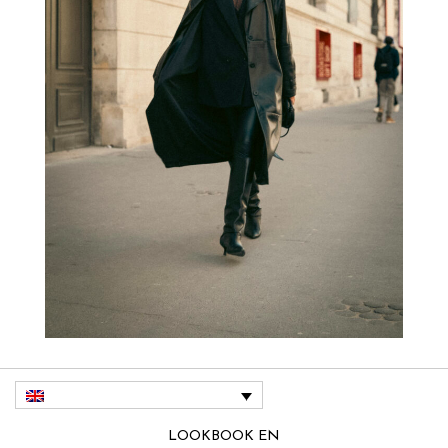
LOOKBOOK EN