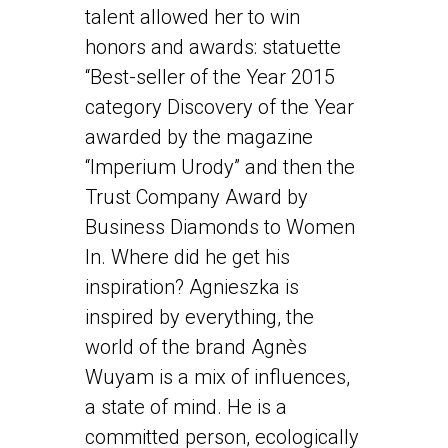
talent allowed her to win
honors and awards: statuette
“Best-seller of the Year 2015
category Discovery of the Year
awarded by the magazine
“Imperium Urody” and then the
Trust Company Award by
Business Diamonds to Women
In. Where did he get his
inspiration? Agnieszka is
inspired by everything, the
world of the brand Agnès
Wuyam is a mix of influences,
a state of mind. He is a
committed person, ecologically