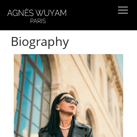
Biography