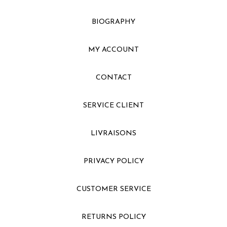
BIOGRAPHY
MY ACCOUNT
CONTACT
SERVICE CLIENT
LIVRAISONS
PRIVACY POLICY
CUSTOMER SERVICE
RETURNS POLICY