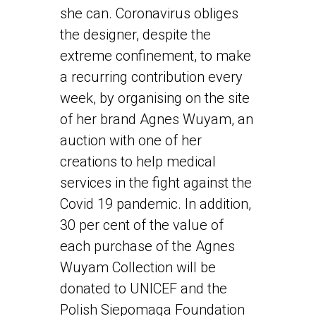
she can. Coronavirus obliges
the designer, despite the
extreme confinement, to make
a recurring contribution every
week, by organising on the site
of her brand Agnes Wuyam, an
auction with one of her
creations to help medical
services in the fight against the
Covid 19 pandemic. In addition,
30 per cent of the value of
each purchase of the Agnes
Wuyam Collection will be
donated to UNICEF and the
Polish Siepomaga Foundation