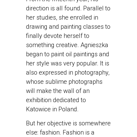
direction is all found. Parallel to
her studies, she enrolled in
drawing and painting classes to
finally devote herself to
something creative. Agnieszka
began to paint oil paintings and
her style was very popular. It is
also expressed in photography,
whose sublime photographs
will make the wall of an
exhibition dedicated to
Katowice in Poland.
But her objective is somewhere
else: fashion. Fashion is a