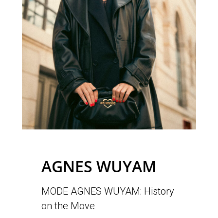
AGNES WUYAM
MODE AGNES WUYAM: History
on the Move