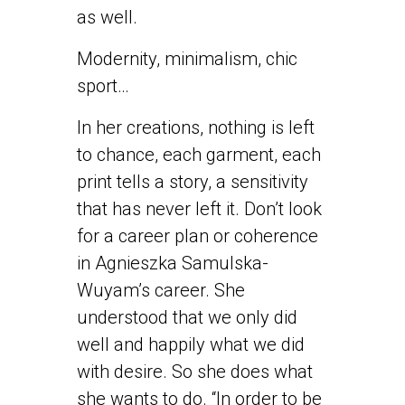
as well.
Modernity, minimalism, chic
sport…
In her creations, nothing is left
to chance, each garment, each
print tells a story, a sensitivity
that has never left it. Don’t look
for a career plan or coherence
in Agnieszka Samulska-
Wuyam’s career. She
understood that we only did
well and happily what we did
with desire. So she does what
she wants to do. “In order to be