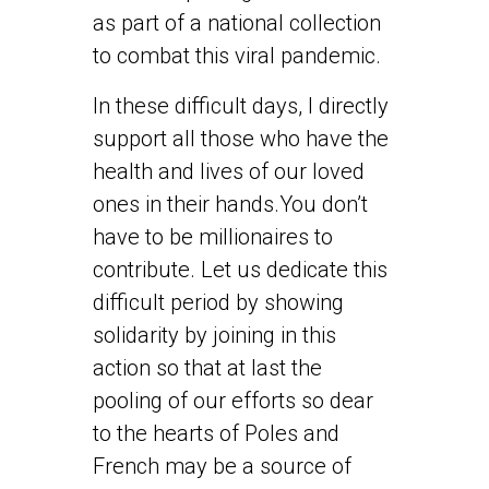
as part of a national collection
to combat this viral pandemic.
In these difficult days, I directly
support all those who have the
health and lives of our loved
ones in their hands.You don’t
have to be millionaires to
contribute. Let us dedicate this
difficult period by showing
solidarity by joining in this
action so that at last the
pooling of our efforts so dear
to the hearts of Poles and
French may be a source of