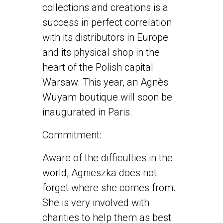
collections and creations is a
success in perfect correlation
with its distributors in Europe
and its physical shop in the
heart of the Polish capital
Warsaw. This year, an Agnès
Wuyam boutique will soon be
inaugurated in Paris.
Commitment:
Aware of the difficulties in the
world, Agnieszka does not
forget where she comes from.
She is very involved with
charities to help them as best