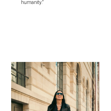
humanity.”